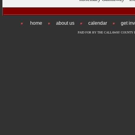
home
about us
calendar
get in
PAID FOR BY THE CALLAWAY COUNTY