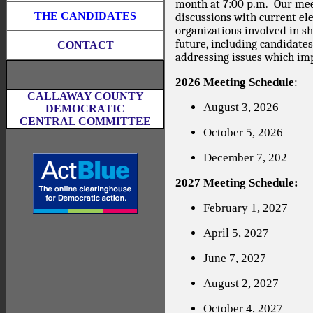
month at 7:00 p.m.
Our mee
THE CANDIDATES
discussions with current elec
organizations involved in s
future, including candidate
CONTACT
addressing issues which imp
2026 Meeting Schedule
:
CALLAWAY COUNTY
August 3, 2026
DEMOCRATIC
CENTRAL COMMITTEE
October 5, 2026
December 7, 202
2027 Meeting Schedule:
February 1, 2027
April 5, 2027
June 7, 2027
August 2, 2027
October 4, 2027