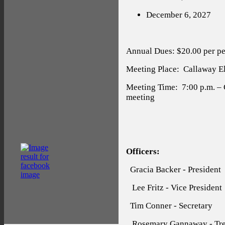
December 6, 2027
Annual Dues: $20.00 per pe
Meeting Place:
Callaway Ele
Meeting Time:
7:00 p.m. –
meeting
Officers:
Gracia Backer - President
Lee Fritz - Vice President
Tim Conner - Secretary
Rosemary Gannaway - Tre