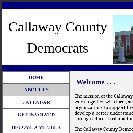
Callaway County
Democrats
HOME
Welcome . . .
ABOUT US
The mission of the Callaway
work together with local, st
CALENDAR
organizations to support th
develop a better understandi
GET INVOLVED
through educational and int
BECOME A MEMBER
The Callaway County Democr